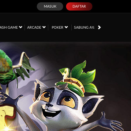
MASUK
DAFTAR
PROMOSI
ASH GAME
ARCADE
POKER
SABUNG AYAM