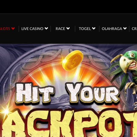
SLOTS
LIVE CASINO
RACE
TOGEL
OLAHRAGA
CR