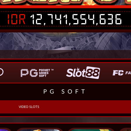
IDR
12,741,554,636
PG SOFT
VIDEO SLOTS