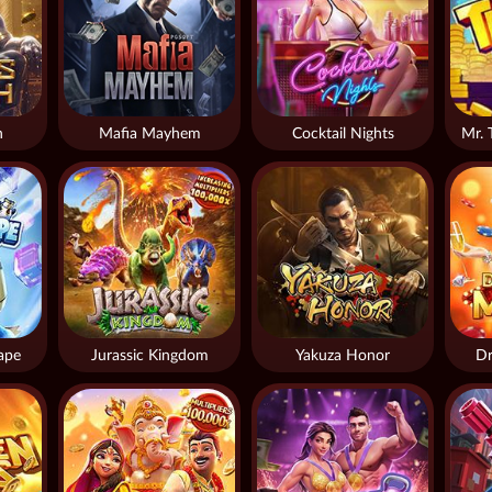
h
Mafia Mayhem
Cocktail Nights
Mr. 
ape
Jurassic Kingdom
Yakuza Honor
Dr