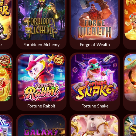
ar
Forbidden Alchemy
Forge of Wealth
Fortune Rabbit
Fortune Snake