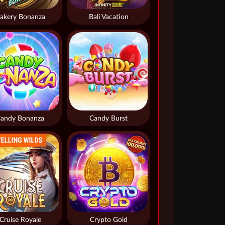
akery Bonanza
Bali Vacation
andy Bonanza
Candy Burst
Cruise Royale
Crypto Gold