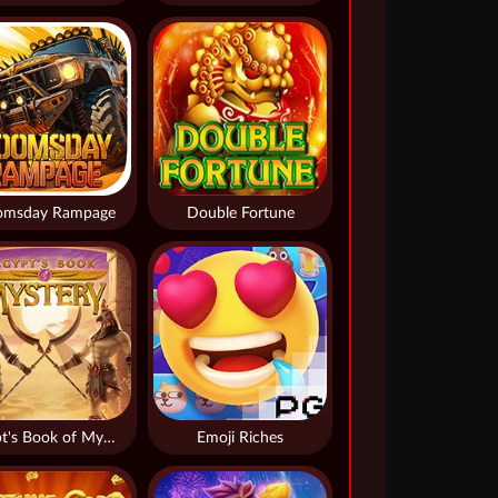
msday Rampage
Double Fortune
Egypt's Book of Mystery
Emoji Riches