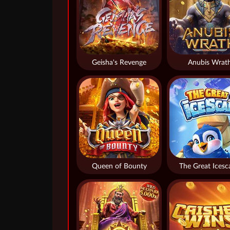
Geisha's Revenge
Anubis Wrat
Queen of Bounty
The Great Icesc