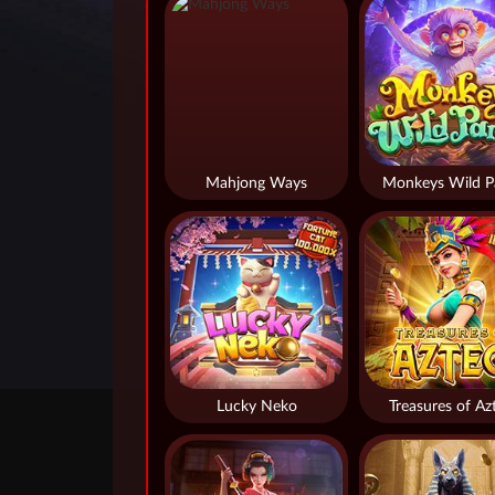
Mahjong Ways
Monkeys Wild P
Lucky Neko
Treasures of Az