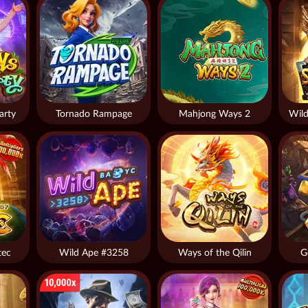
arty
Tornado Rampage
Mahjong Ways 2
tec
Wild Ape #3258
Ways of the Qilin
G