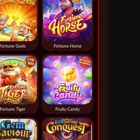
Fortune Gods
Fortune Horse
Fortune Tiger
Fruity Candy