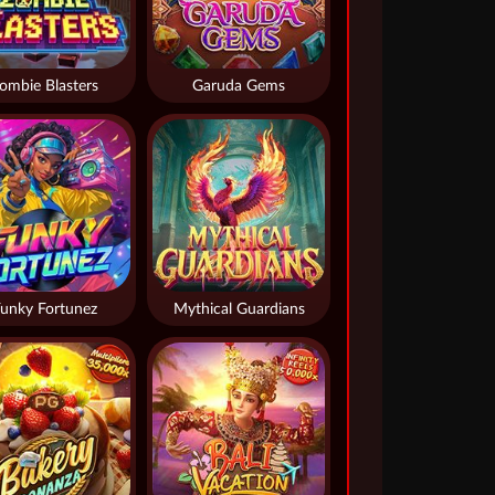
ombie Blasters
Garuda Gems
unky Fortunez
Mythical Guardians