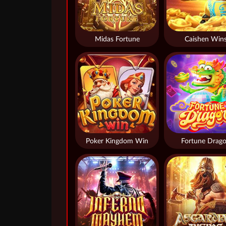
Midas Fortune
Caishen Win
Poker Kingdom Win
Fortune Drag