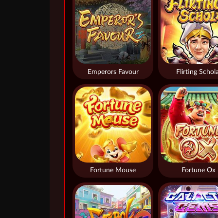
Emperors Favour
Flirting Schol
Fortune Mouse
Fortune Ox