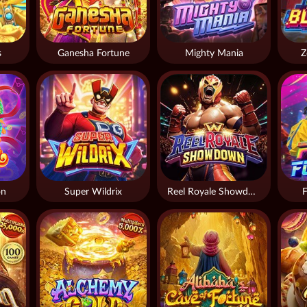
s
Ganesha Fortune
Mighty Mania
Z
on
Super Wildrix
Reel Royale Showdown
F