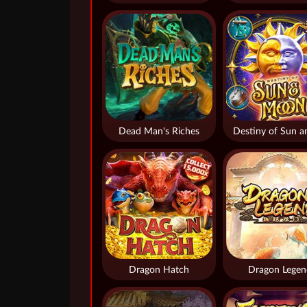
Dead Man's Riches
Dragon Hatch
Dragon Legen