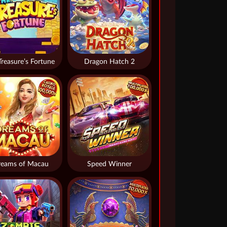
Treasure’s Fortune
Dragon Hatch 2
eams of Macau
Speed Winner