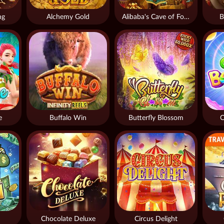
ng
Alchemy Gold
Alibaba's Cave of Fortune
B
e
Buffalo Win
Butterfly Blossom
C
Chocolate Deluxe
Circus Delight