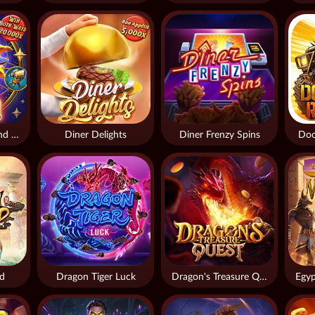
Destiny of Sun and Moon
Diner Delights
Diner Frenzy Spins
Doo
d
Dragon Tiger Luck
Dragon's Treasure Quest