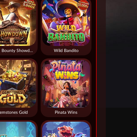
Wild Bounty Showdown
Wild Bandito
emstones Gold
Pinata Wins