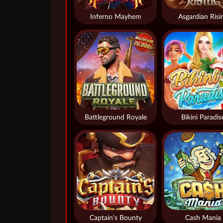
Inferno Mayhem
Asgardian Risi
Battleground Royale
Bikini Paradis
Captain's Bounty
Cash Mania