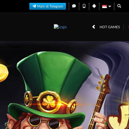
Main di Telegram
HOT GAMES