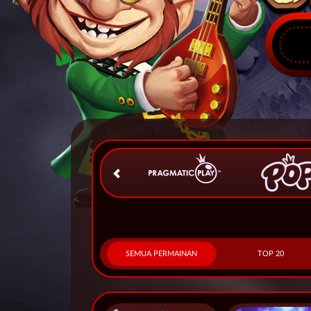
SEMUA PERMAINAN
TOP 20